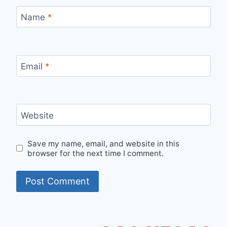
Name
*
Email
*
Website
Save my name, email, and website in this
browser for the next time I comment.