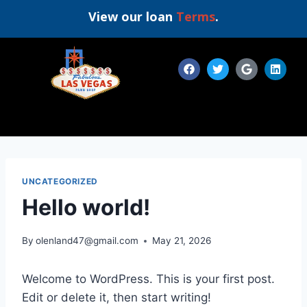
View our loan
Terms
.
UNCATEGORIZED
Hello world!
By
olenland47@gmail.com
May 21, 2026
Welcome to WordPress. This is your first post.
Edit or delete it, then start writing!