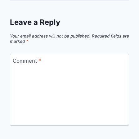
Leave a Reply
Your email address will not be published.
Required fields are
marked
*
Comment
*