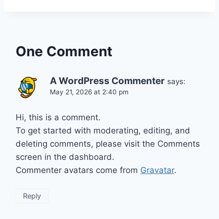
One Comment
A WordPress Commenter
says:
May 21, 2026 at 2:40 pm
Hi, this is a comment.
To get started with moderating, editing, and
deleting comments, please visit the Comments
screen in the dashboard.
Commenter avatars come from
Gravatar
.
Reply